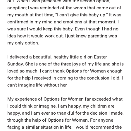
out. When I was presented with the second option,
adoption; I was reminded of the words that came out of
my mouth at that time, “I can’t give this baby up.” It was
confirmed in my mind and emotions at that moment. I
was sure I would keep this baby. Even though I had no
idea how it would work out, I just knew parenting was
my only option.
I delivered a beautiful, healthy little girl on Easter
Sunday. She is one of the three joys of my life and she is
loved so much. I can’t thank Options for Women enough
for the help I received in coming to the conclusion I did. I
can’t imagine life without her.
My experience of Options for Women far exceeded what
I could think or imagine. I am happy, my children are
happy, and I am ever so thankful for the decision I made,
through the help of Options for Women. For anyone
facing a similar situation in life, I would recommend the