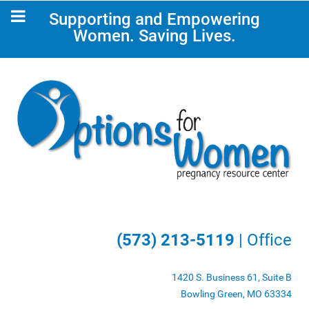
Supporting and Empowering
Women. Saving Lives.
(573) 213-5119
| Office
1420 S. Business 61, Suite B
Bowling Green, MO 63334