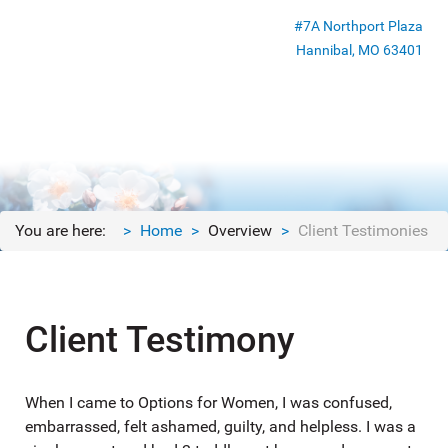
#7A Northport Plaza
Hannibal, MO 63401
You are here:
Home
Overview
Client Testimonies
Client Testimony
When I came to Options for Women, I was confused,
embarrassed, felt ashamed, guilty, and helpless. I was a