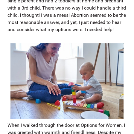
single parent and had 2 toddlers at home and pregnant
with a 3rd child. There was no way I could handle a third
child, I thought! I was a mess! Abortion seemed to be the
most reasonable answer, and yet, I just needed to hear
and consider what my options were. I needed help!
When I walked through the door at Options for Women, I
was greeted with warmth and friendliness. Despite my