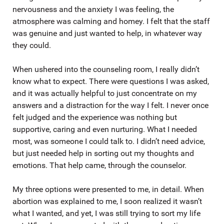
nervousness and the anxiety I was feeling, the
atmosphere was calming and homey. I felt that the staff
was genuine and just wanted to help, in whatever way
they could.
When ushered into the counseling room, I really didn’t
know what to expect. There were questions I was asked,
and it was actually helpful to just concentrate on my
answers and a distraction for the way I felt. I never once
felt judged and the experience was nothing but
supportive, caring and even nurturing. What I needed
most, was someone I could talk to. I didn’t need advice,
but just needed help in sorting out my thoughts and
emotions. That help came, through the counselor.
My three options were presented to me, in detail. When
abortion was explained to me, I soon realized it wasn’t
what I wanted, and yet, I was still trying to sort my life