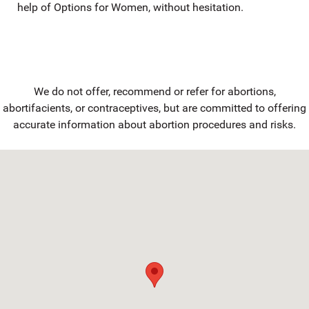
help of Options for Women, without hesitation.
We do not offer, recommend or refer for abortions,
abortifacients, or contraceptives, but are committed to offering
accurate information about abortion procedures and risks.